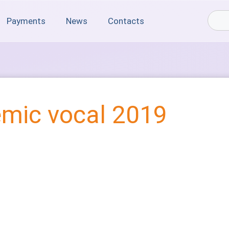
Payments
News
Contacts
mic vocal 2019