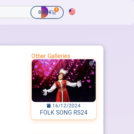
0
0,00
€
Other Galleries
16/12/2024
FOLK SONG RS24