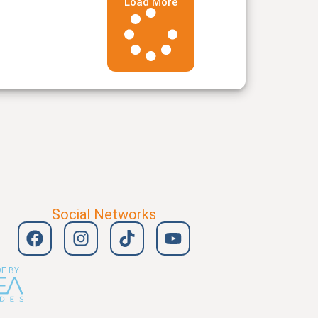
Load More
Social Networks
E BY