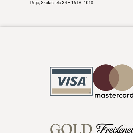
Rīga, Skolas iela 34 – 16 LV -1010