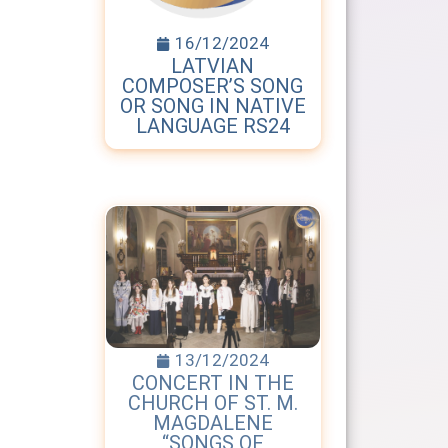
16/12/2024
LATVIAN
COMPOSER’S SONG
OR SONG IN NATIVE
LANGUAGE RS24
13/12/2024
CONCERT IN THE
CHURCH OF ST. M.
MAGDALENE
“SONGS OF