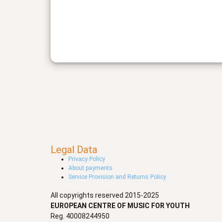
Legal Data
Privacy Policy
About payments
Service Provision and Returns Policy
All copyrights reserved 2015-2025
EUROPEAN CENTRE OF MUSIC FOR YOUTH
Reg. 40008244950