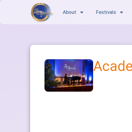
About
Festivals
Acade