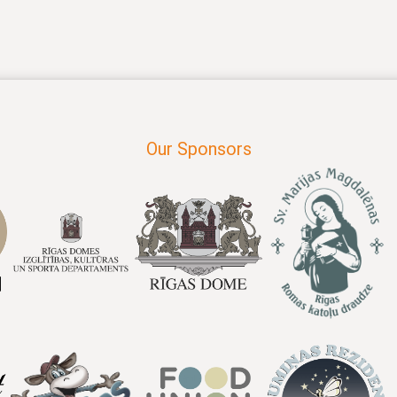
Our Sponsors