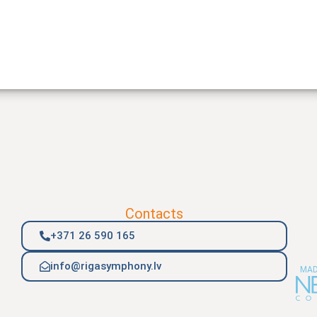
Contacts
+371 26 590 165
info@rigasymphony.lv
MAD