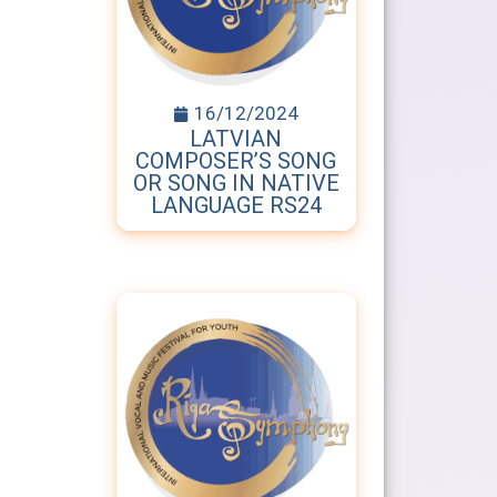
16/12/2024
LATVIAN
COMPOSER’S SONG
OR SONG IN NATIVE
LANGUAGE RS24