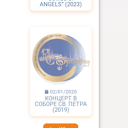
ANGELS” (2023)
02/01/2020
КОНЦЕРТ В
СОБОРЕ СВ. ПЕТРА
(2019)