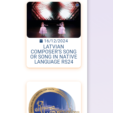
16/12/2024
LATVIAN
COMPOSER’S SONG
OR SONG IN NATIVE
LANGUAGE RS24