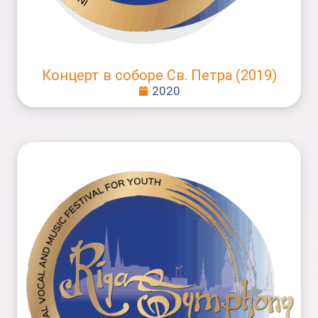
Концерт в соборе Св. Петра (2019)
2020