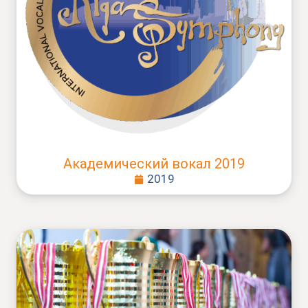
Академический вокал 2019
2019