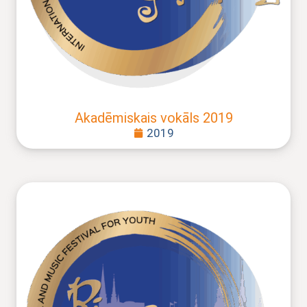
Akadēmiskais vokāls 2019
2019