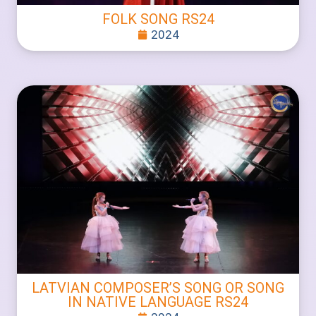
FOLK SONG RS24
2024
LATVIAN COMPOSER’S SONG OR SONG
IN NATIVE LANGUAGE RS24