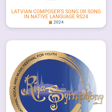
LATVIAN COMPOSER’S SONG OR SONG
IN NATIVE LANGUAGE RS24
2024