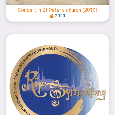
Concert in St.Peter’s church (2019)
2020