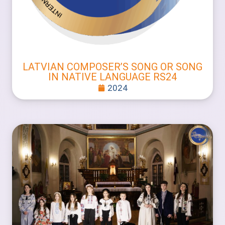
LATVIAN COMPOSER’S SONG OR SONG
IN NATIVE LANGUAGE RS24
2024