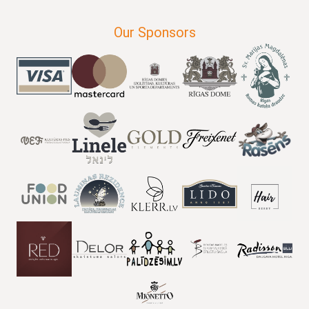
Our Sponsors