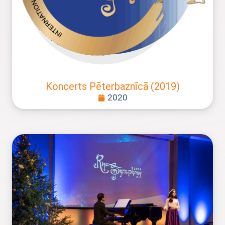
Koncerts Pēterbaznīcā (2019)
2020