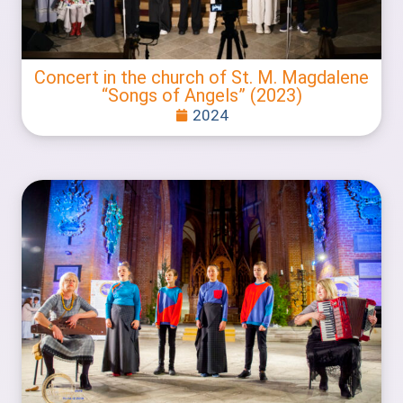
Concert in the church of St. M. Magdalene
“Songs of Angels” (2023)
2024