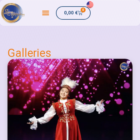
0
0,00
€
Galleries