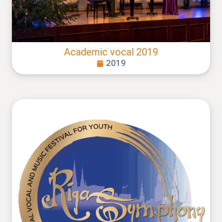
Academic vocal 2019
2019