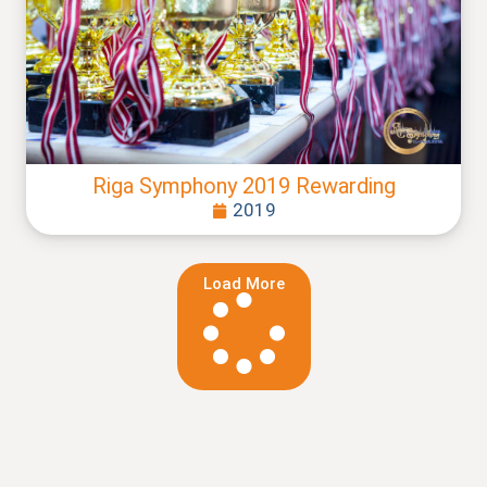
Riga Symphony 2019 Rewarding
2019
Load More