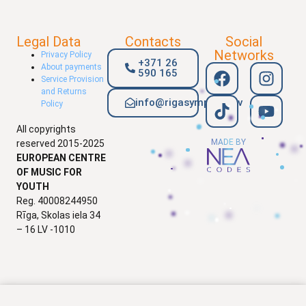
Legal Data
Contacts
Social
Networks
Privacy Policy
+371 26
About payments
590 165
Service Provision
and Returns
info@rigasymphony.lv
Policy
All copyrights
MADE BY
reserved 2015-2025
EUROPEAN CENTRE
OF MUSIC FOR
YOUTH
Reg. 40008244950
Rīga, Skolas iela 34
– 16 LV -1010