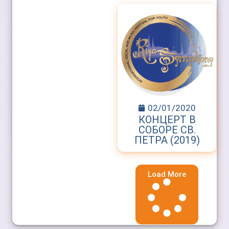
02/01/2020
КОНЦЕРТ В
СОБОРЕ СВ.
ПЕТРА (2019)
Load More