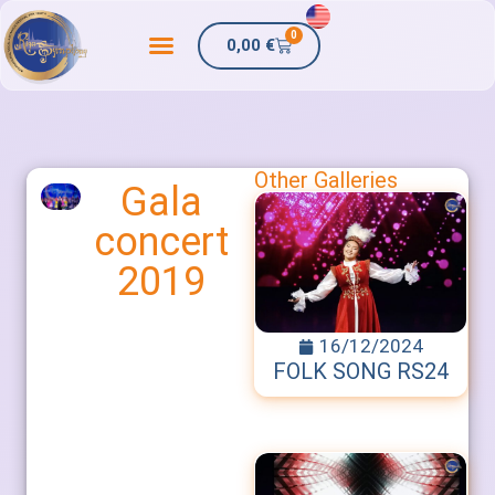
0
0,00
€
Other Galleries
Gala
concert
2019
16/12/2024
FOLK SONG RS24