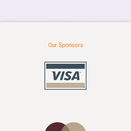
Our Sponsors