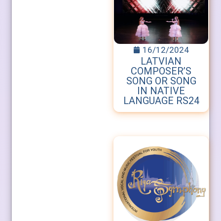
16/12/2024
LATVIAN
COMPOSER’S
SONG OR SONG
IN NATIVE
LANGUAGE RS24