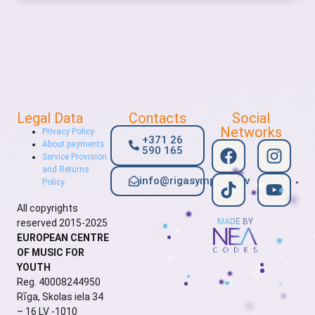
Legal Data
Contacts
Social
Networks
Privacy Policy
+371 26
About payments
590 165
Service Provision
and Returns
info@rigasymphony.lv
Policy
All copyrights
MADE BY
reserved 2015-2025
EUROPEAN CENTRE
OF MUSIC FOR
YOUTH
Reg. 40008244950
Rīga, Skolas iela 34
– 16 LV -1010