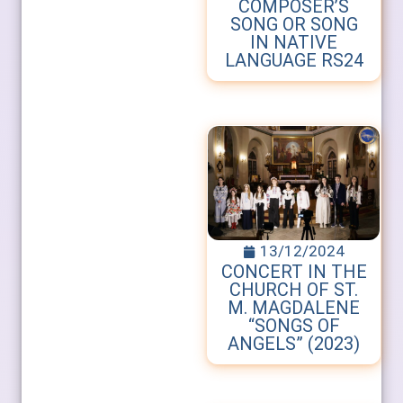
COMPOSER’S
SONG OR SONG
IN NATIVE
LANGUAGE RS24
13/12/2024
CONCERT IN THE
CHURCH OF ST.
M. MAGDALENE
“SONGS OF
ANGELS” (2023)