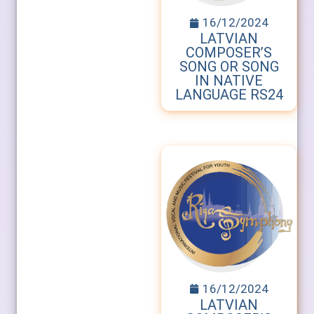
16/12/2024
LATVIAN
COMPOSER’S
SONG OR SONG
IN NATIVE
LANGUAGE RS24
16/12/2024
LATVIAN