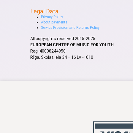
Legal Data
Privacy Policy
About payments
Service Provision and Returns Policy
All copyrights reserved 2015-2025
EUROPEAN CENTRE OF MUSIC FOR YOUTH
Reg. 40008244950
Rīga, Skolas iela 34 – 16 LV -1010