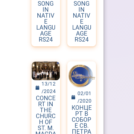
SONG
SONG
IN
IN
NATIV
NATIV
E
E
LANGU
LANGU
AGE
AGE
RS24
RS24
13/12
/2024
02/01
CONCE
/2020
RT IN
КОНЦЕ
THE
РТ В
CHURC
СОБОР
H OF
Е СВ.
ST. M.
ПЕТРА