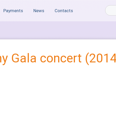
Payments
News
Contacts
y Gala concert (2014