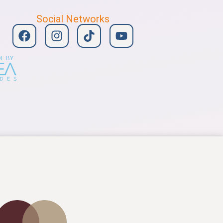
Social Networks
E BY