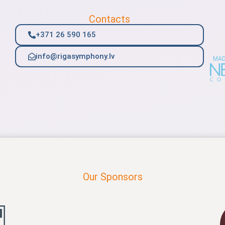
Contacts
+371 26 590 165
info@rigasymphony.lv
MAD
Our Sponsors