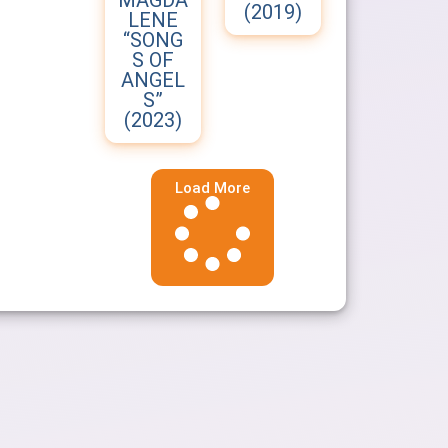
MAGDA
(2019)
LENE
“SONG
S OF
ANGEL
S”
(2023)
Load More