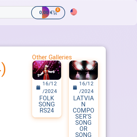
0
0,00
€
Other Galleries
)
16/12
16/12
/2024
/2024
FOLK
LATVIA
SONG
N
RS24
COMPO
SER’S
SONG
OR
SONG