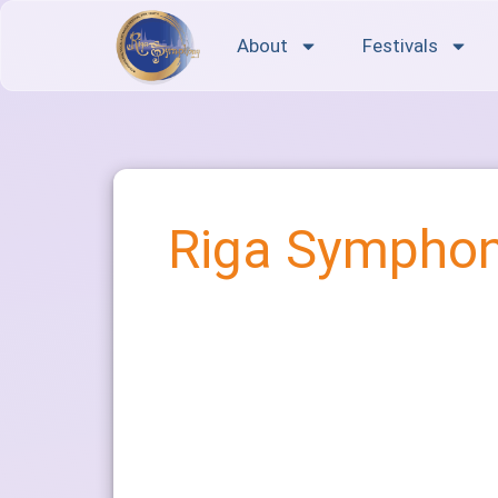
About
Festivals
Riga Symphon