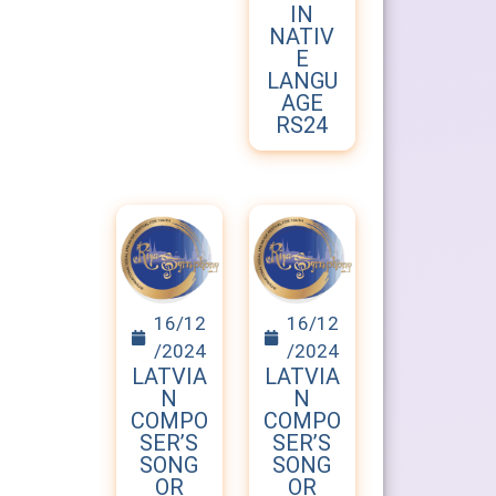
IN
NATIV
E
LANGU
AGE
RS24
16/12
16/12
/2024
/2024
LATVIA
LATVIA
N
N
COMPO
COMPO
SER’S
SER’S
SONG
SONG
OR
OR