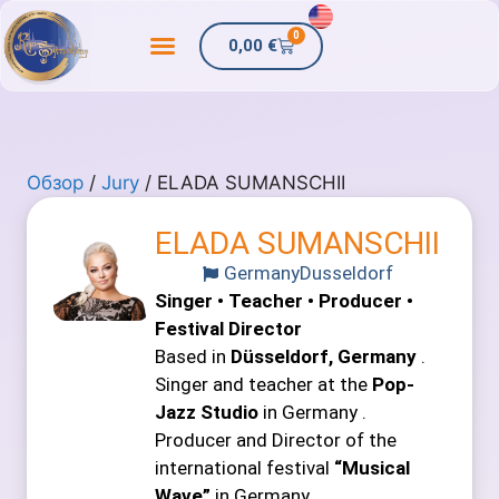
0
0,00
€
Обзор
/
Jury
/ ELADA SUMANSCHII
ELADA SUMANSCHII
Germany
Dusseldorf
Singer • Teacher • Producer •
Festival Director
Based in
Düsseldorf, Germany
.
Singer and teacher at the
Pop-
Jazz Studio
in Germany .
Producer and Director of the
international festival
“Musical
Wave”
in Germany .