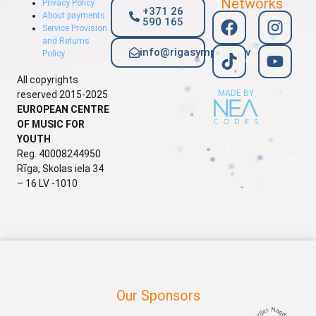
Networks
Privacy Policy
+371 26
About payments
590 165
Service Provision
and Returns
info@rigasymphony.lv
Policy
All copyrights
MADE BY
reserved 2015-2025
EUROPEAN CENTRE
OF MUSIC FOR
YOUTH
Reg. 40008244950
Rīga, Skolas iela 34
– 16 LV -1010
Our Sponsors