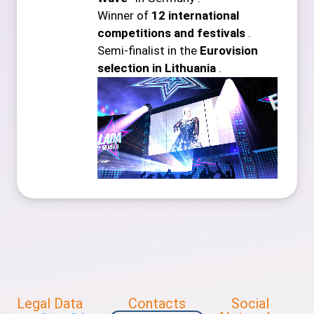
Winner of
12 international
competitions and festivals
.
Semi-finalist in the
Eurovision
selection in Lithuania
.
Legal Data
Contacts
Social