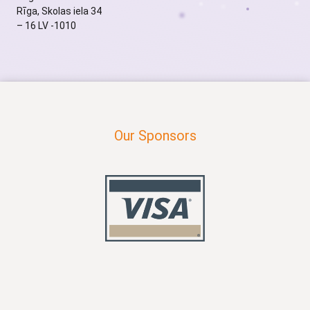
Rīga, Skolas iela 34
– 16 LV -1010
Our Sponsors