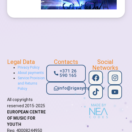
Legal Data
Contacts
Social
Networks
Privacy Policy
+371 26
About payments
590 165
Service Provision
and Returns
info@rigasymphony.lv
Policy
All copyrights
MADE BY
reserved 2015-2025
EUROPEAN CENTRE
OF MUSIC FOR
YOUTH
Reg. 40008244950