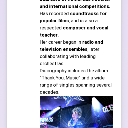
and international competitions.
Has recorded
soundtracks for
popular films
, and is also a
respected
composer and vocal
teacher
.
Her career began in
radio and
television ensembles
, later
collaborating with leading
orchestras.
Discography includes the album
“Thank You, Music” and a wide
range of singles spanning several
decades.