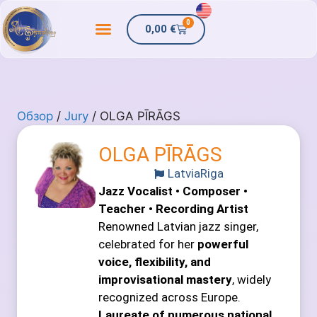
0
0,00
€
Обзор
/
Jury
/ OLGA PĪRĀGS
OLGA PĪRĀGS
Latvia
Riga
Jazz Vocalist • Composer •
Teacher • Recording Artist
Renowned Latvian jazz singer,
celebrated for her
powerful
voice, flexibility, and
improvisational mastery
, widely
recognized across Europe.
Laureate of numerous national