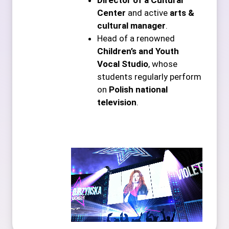
Director of a Cultural
Center
and active
arts &
cultural manager
.
Head of a renowned
Children’s and Youth
Vocal Studio
, whose
students regularly perform
on
Polish national
television
.