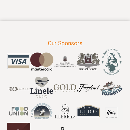
Our Sponsors