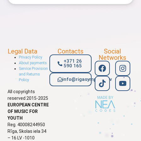
Legal Data
Contacts
Social
Networks
Privacy Policy
+371 26
About payments
590 165
Service Provision
and Returns
info@rigasymphony.lv
Policy
All copyrights
MADE BY
reserved 2015-2025
EUROPEAN CENTRE
OF MUSIC FOR
YOUTH
Reg. 40008244950
Rīga, Skolas iela 34
– 16 LV -1010