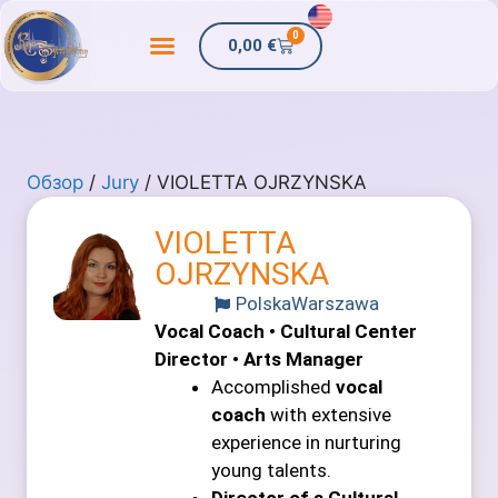
0
0,00
€
Обзор
/
Jury
/ VIOLETTA OJRZYNSKA
VIOLETTA
OJRZYNSKA
Polska
Warszawa
Vocal Coach • Cultural Center
Director • Arts Manager
Accomplished
vocal
coach
with extensive
experience in nurturing
young talents.