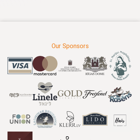
Our Sponsors