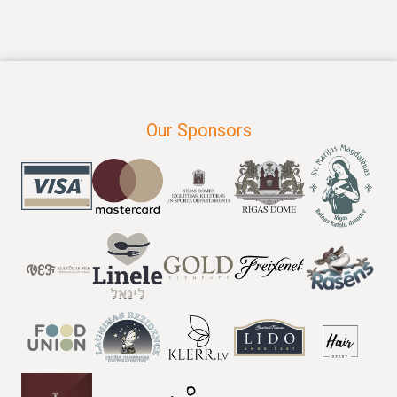
Our Sponsors