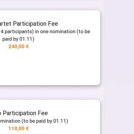
rtet Participation Fee
4 participants) in one nomination (to be
paid by 01.11)
240,00
€
 Participation Fee
omination (to be paid by 01.11)
110,00
€