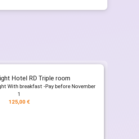
night Hotel RD Triple room
ight With breakfast -Pay before November
1
125,00
€