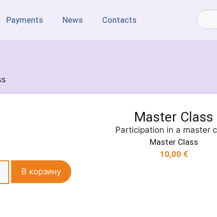
Payments
News
Contacts
ss
Master Class
Participation in a master 
Master Class
10,00
€
В корзину