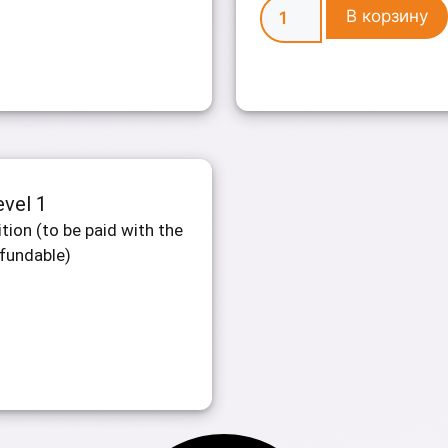
В корзину
evel 1
tion (to be paid with the
efundable)