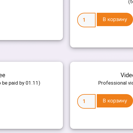
(t
В корзину
ee
Vide
 be paid by 01.11)
Professional vi
В корзину