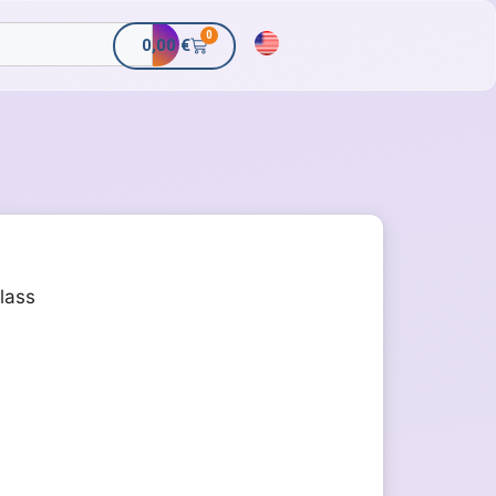
0
0,00
€
class