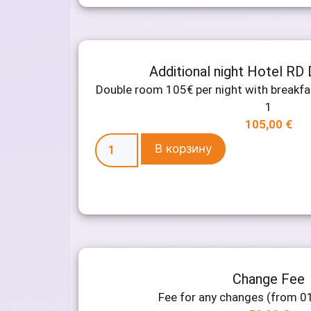
Additional night Hotel RD
Double room 105€ per night with breakf
1
105,00
€
В корзину
Change Fee
Fee for any changes (from 0