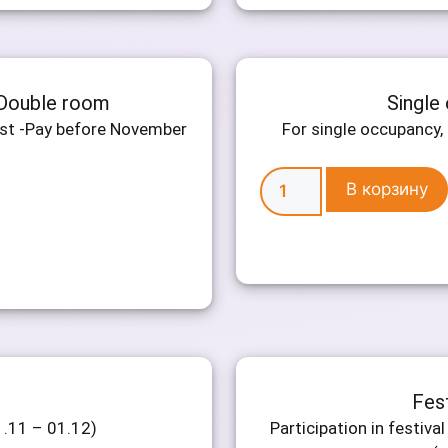
 Double room
Single
ast -Pay before November
For single occupancy, 
В корзину
Fes
1.11 – 01.12)
Participation in festiv