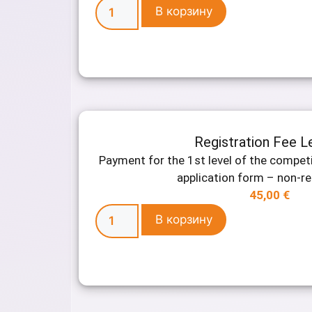
В корзину
Registration Fee L
Payment for the 1st level of the competi
application form – non-r
45,00
€
В корзину