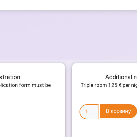
stration
Additional 
plication form must be
Triple room 125 € per n
В корзину