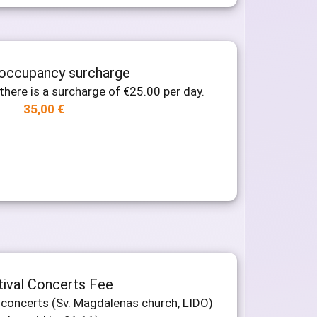
 occupancy surcharge
there is a surcharge of €25.00 per day.
35,00
€
tival Concerts Fee
al concerts (Sv. Magdalenas church, LIDO)