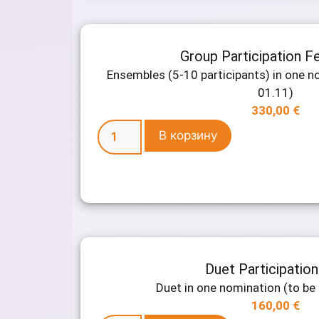
Group Participation F
Ensembles (5-10 participants) in one no
01.11)
330,00
€
В корзину
Duet Participatio
Duet in one nomination (to be 
160,00
€