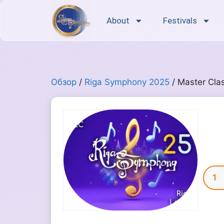
About
Festivals
Обзор
/
Riga Symphony 2025
/ Master Cla