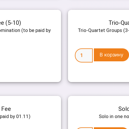
ee (5-10)
Trio-Qua
mination (to be paid by
Trio-Quartet Groups (3-
В корзину
n Fee
Solo
paid by 01.11)
Solo in one n