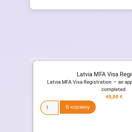
Latvia MFA Visa Regi
Latvia MFA Visa Registration – an ap
completed.
45,00
€
В корзину