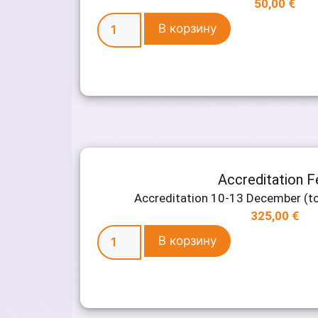
50,00
€
В корзину
Accreditation F
Accreditation 10-13 December (to
325,00
€
В корзину