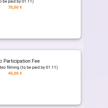
o be paid by 01.11)
70,00
€
o Participation Fee
deo filming (to be paid by 01.11)
45,00
€