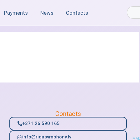
Payments
News
Contacts
Contacts
+371 26 590 165
info@rigasymphony.lv
MAD