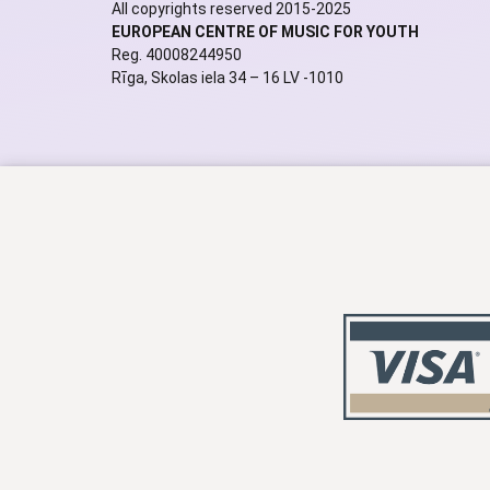
All copyrights reserved 2015-2025
EUROPEAN CENTRE OF MUSIC FOR YOUTH
Reg. 40008244950
Rīga, Skolas iela 34 – 16 LV -1010