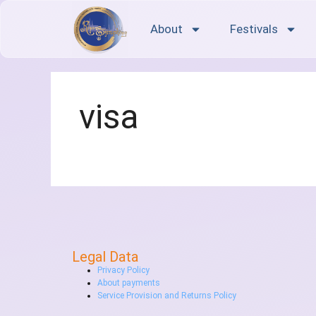
About
Festivals
visa
Legal Data
Privacy Policy
About payments
Service Provision and Returns Policy