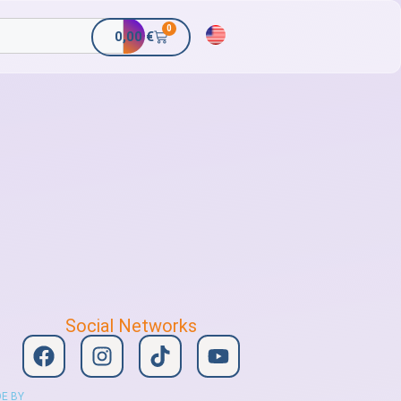
0
0,00
€
Social Networks
E BY