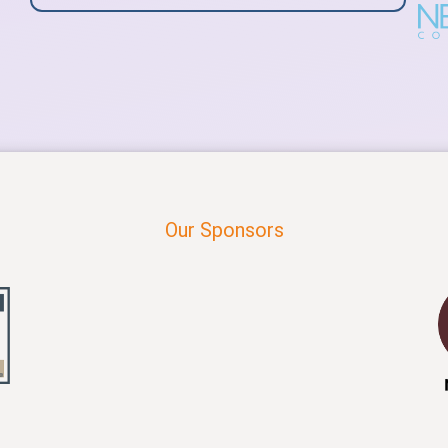
Our Sponsors