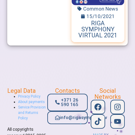
Common News
15/10/2021
RIGA
SYMPHONY
VIRTUAL 2021
Legal Data
Contacts
Social
Networks
Privacy Policy
+371 26
About payments
590 165
Service Provision
and Returns
info@rigasymphony.lv
Policy
All copyrights
MADE BY