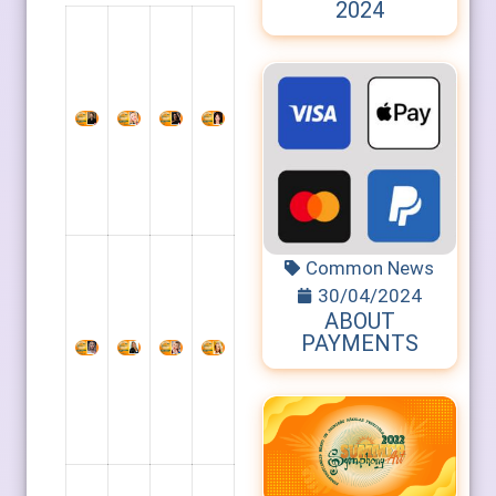
2024
Common News
30/04/2024
ABOUT
PAYMENTS