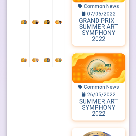
Common News
07/06/2022
GRAND PRIX -
SUMMER ART
SYMPHONY
2022
Common News
26/05/2022
SUMMER ART
SYMPHONY
2022