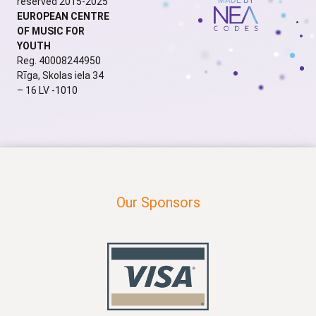
reserved 2015-2025
EUROPEAN CENTRE
OF MUSIC FOR
YOUTH
Reg. 40008244950
Rīga, Skolas iela 34
– 16 LV -1010
Our Sponsors