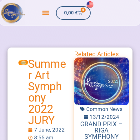
0
0,00
€
Related Articles
Summe
r Art
Symph
ony
2022
Common News
13/12/2024
JURY
GRAND PRIX –
RIGA
7 June, 2022
SYMPHONY
8:55 am