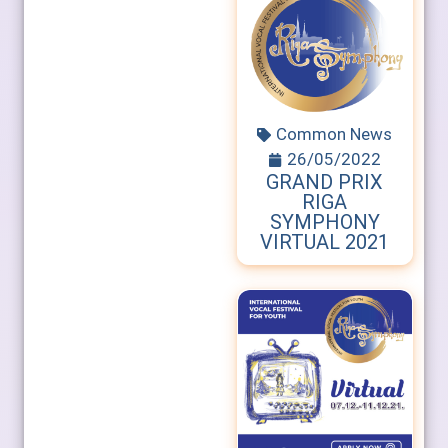
Common News
26/05/2022
GRAND PRIX
RIGA
SYMPHONY
VIRTUAL 2021